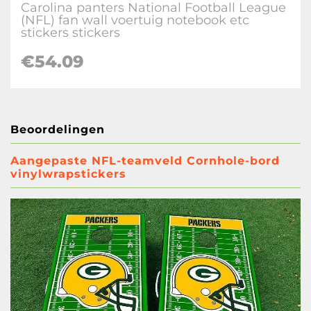
Carolina panters National Football League
(NFL) fan wall voertuig notebook etc
stickers stickers
€
54.09
Beoordelingen
Aangepaste NFL-teamveld Cornhole-bord
vinylwrapstickers