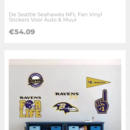
De Seattle Seahawks NFL Fan Vinyl
Stickers Voor Auto & Muur
€
54.09