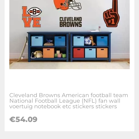
Cleveland Browns American football team
National Football League (NFL) fan wall
voertuig notebook etc stickers stickers
€
54.09