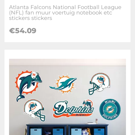
Atlanta Falcons National Football League
(NFL) fan muur voertuig notebook etc
stickers stickers
€
54.09