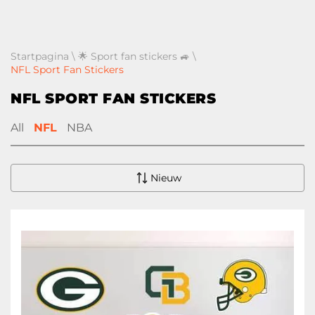
Startpagina
\
🌟 Sport fan stickers 🚙
\
NFL Sport Fan Stickers
NFL SPORT FAN STICKERS
All
NFL
NBA
Nieuw