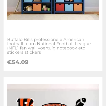
Buffalo Bills professionele American
football team National Football League
(NFL) fan wall voertuig notebook etc
stickers stickers
€
54.09