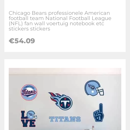
Chicago Bears professionele American
football team National Football League
(NFL) fan wall voertuig notebook etc
stickers stickers
€
54.09