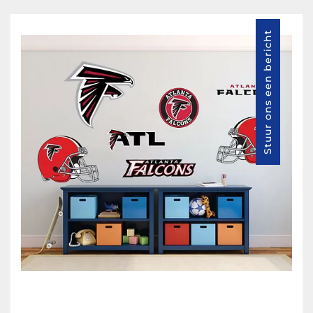
Stuur ons een bericht