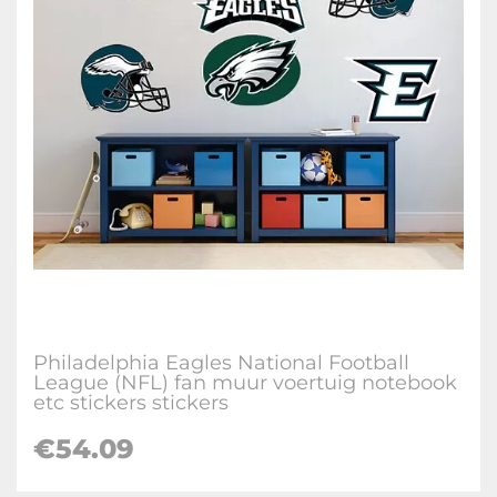
Philadelphia Eagles National Football
League (NFL) fan muur voertuig notebook
etc stickers stickers
€
54.09