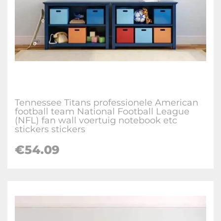
Tennessee Titans professionele American
football team National Football League
(NFL) fan wall voertuig notebook etc
stickers stickers
€
54.09