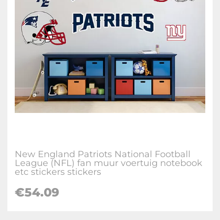
New England Patriots National Football
League (NFL) fan muur voertuig notebook
etc stickers stickers
€
54.09