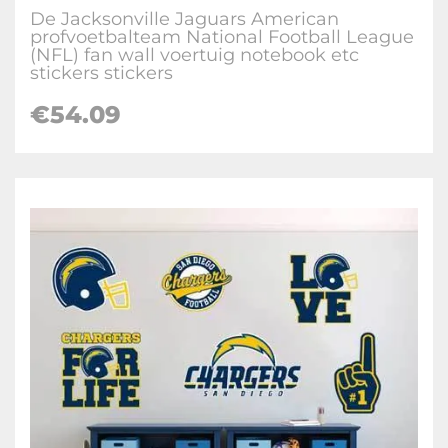
De Jacksonville Jaguars American
profvoetbalteam National Football League
(NFL) fan wall voertuig notebook etc
stickers stickers
€
54.09