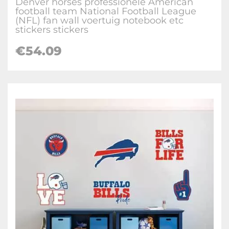
Denver horses professionele American
football team National Football League
(NFL) fan wall voertuig notebook etc
stickers stickers
€
54.09