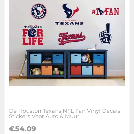
De Houston Texans NFL Fan Vinyl Decals
Stickers Voor Auto & Muur
€
54.09