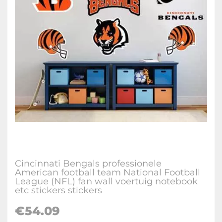
Cincinnati Bengals professionele
American football team National Football
League (NFL) fan wall voertuig notebook
etc stickers stickers
€
54.09