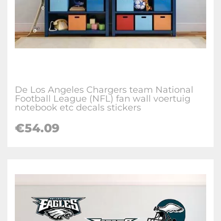
De Los Angeles Chargers team National
Football League (NFL) fan wall voertuig
notebook etc decals stickers
€
54.09