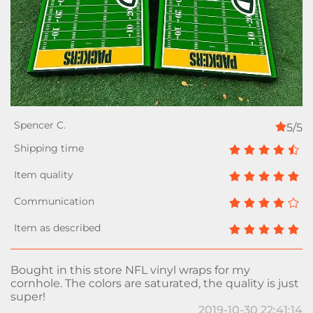
5/5
Bought in this store NFL vinyl wraps for my
cornhole. The colors are saturated, the quality is just
super!
2019-10-30 22:41:14