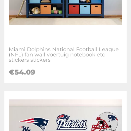
Miami Dolphins National Football League
(NFL) fan wall voertuig notebook etc
stickers stickers
€
54.09