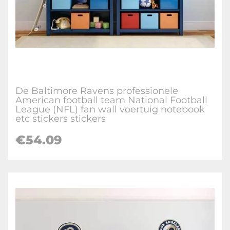
De Baltimore Ravens professionele
American football team National Football
League (NFL) fan wall voertuig notebook
etc stickers stickers
€
54.09