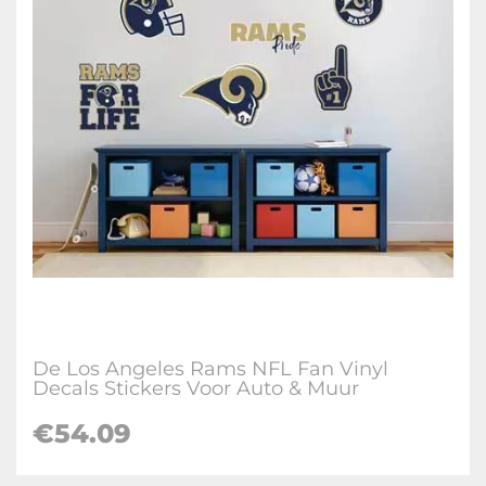
De Los Angeles Rams NFL Fan Vinyl
Decals Stickers Voor Auto & Muur
€
54.09