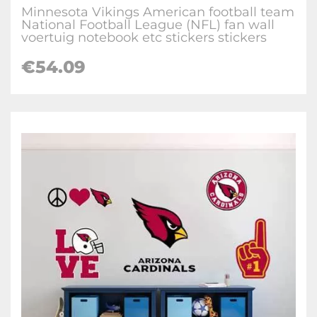
Minnesota Vikings American football team
National Football League (NFL) fan wall
voertuig notebook etc stickers stickers
€
54.09