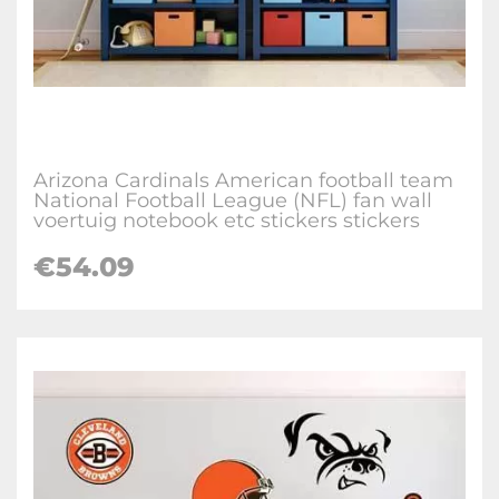
Arizona Cardinals American football team
National Football League (NFL) fan wall
voertuig notebook etc stickers stickers
€
54.09