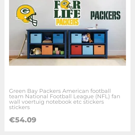
Green Bay Packers American football
team National Football League (NFL) fan
wall voertuig notebook etc stickers
stickers
€
54.09